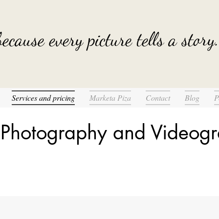
.because every picture tells a story.
Services and pricing
Marketa Piza
Contact
Blog
P
 Photography and Videogr