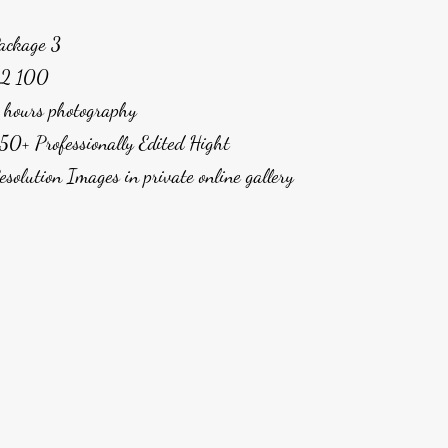
ackage 3
2 100
 hours photography
50+ Professionally Edited Hight
esolution Images in private online gallery