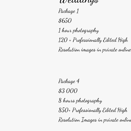
Package 1
$650
1 hour photography
120 + Professionally Edited High
Resolution images in private onlin
Package 4
$3 000
8 hours photography
850+ Professionally Edited High
Resolution Images in private onlin