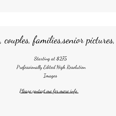
 couples, families,senior pictures
Starting at $275
Professionally Edited High Resolution
Images
Please contact me for more info