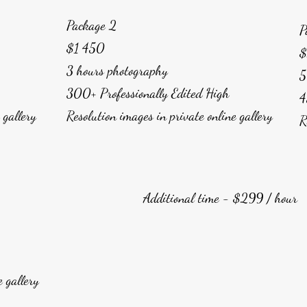
Package 2
P
$1 450
$
3 hours photography
5
300+ Professionally Edited High
4
e gallery
Resolution images in private online gallery
R
Additional time - $299 / hour
e gallery