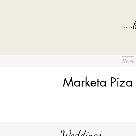
...
Home
Marketa Piza
Weddings