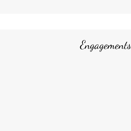
Engagements,