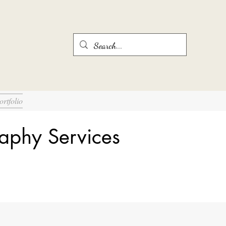
ortfolio
aphy Services